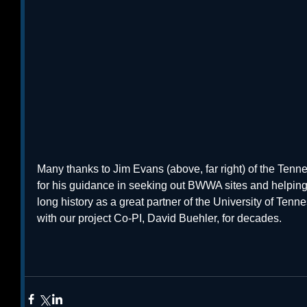
Many thanks to Jim Evans (above, far right) of the Ten
for his guidance in seeking out BWWA sites and helping 
long history as a great partner of the University of Te
with our project Co-PI, David Buehler, for decades. 