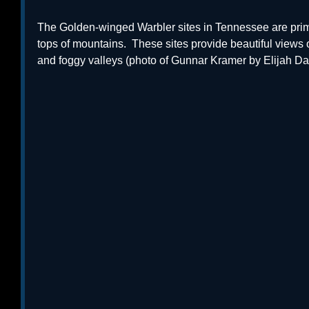
The Golden-winged Warbler sites in Tennessee are prim
tops of mountains.  These sites provide beautiful views
and foggy valleys (photo of Gunnar Kramer by Elijah Dav