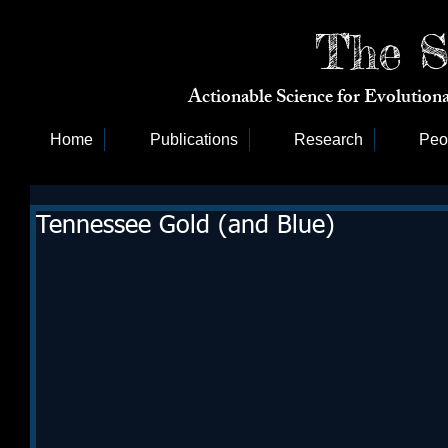
The S
Actionable Science for Evolutio
Home
Publications
Research
Peo
Tennessee Gold (and Blue)