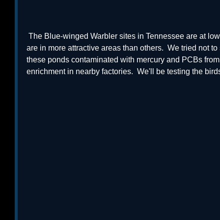
 The Blue-winged Warbler sites in Tennessee are at lower elevation, and some sites 
are in more attractive areas than others.  We tried not 
these ponds contaminated with mercury and PCBs from h
enrichment in nearby factories.  We'll be testing the birds