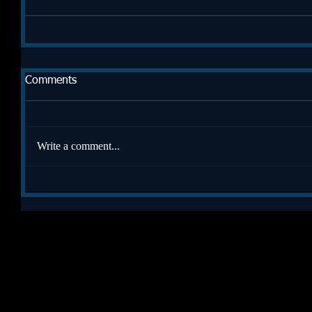
Comments
Write a comment...