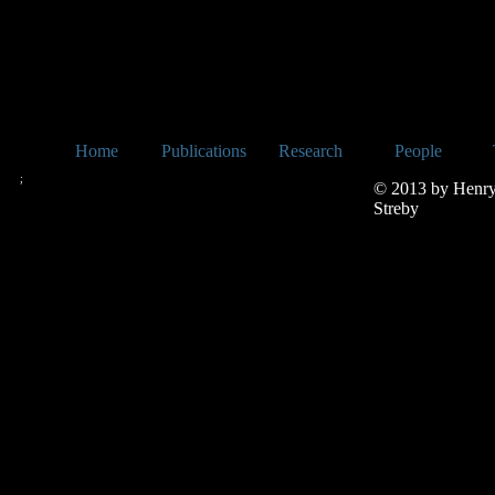
Home
Publications
Research
People
;
© 2013 by Henr
Streby