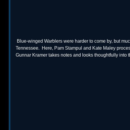
 Blue-winged Warblers were harder to come by, but much easier to capture, in 
Tennessee.  Here, Pam Stampul and Kate Maley proces
Gunnar Kramer takes notes and looks thoughtfully into th