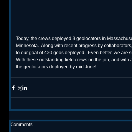
Today, the crews deployed 8 geolocators in Massachusett
Minnesota.  Along with recent progress by collaborators
to our goal of 430 geos deployed.  Even better, we are 
With these outstanding field crews on the job, and with a 
the geolocators deployed by mid June! 
Comments