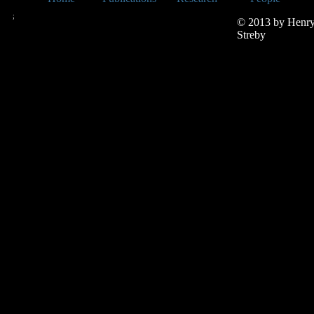
;
© 2013 by Henr
Streby