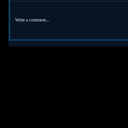
Write a comment...