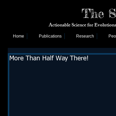
The S
Actionable Science for Evolutio
Home
Publications
Research
Peo
More Than Half Way There!